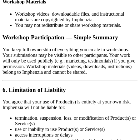
Workshop Materials
Workshop videos, downloadable files, and instructional
materials are copyrighted by Imphenzia.
You may not redistribute or share workshop materials.
Workshop Participation — Simple Summary
You keep full ownership of everything you create in workshops.
Your submissions may be visible to other participants. Your work
will only be used publicly (e.g., marketing, testimonials) if you give
permission. Workshop materials (videos, downloads, instructions)
belong to Imphenzia and cannot be shared.
6. Limitation of Liability
You agree that your use of Product(s) is entirely at your own risk.
Imphenzia will not be liable for:
termination, suspension, loss, or modification of Product(s) or
Service(s)
use or inability to use Product(s) or Service(s)
access interruptions or delays