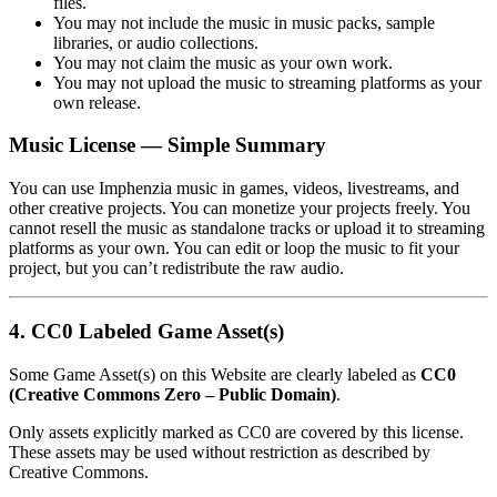
files.
You may not include the music in music packs, sample
libraries, or audio collections.
You may not claim the music as your own work.
You may not upload the music to streaming platforms as your
own release.
Music License — Simple Summary
You can use Imphenzia music in games, videos, livestreams, and
other creative projects. You can monetize your projects freely. You
cannot resell the music as standalone tracks or upload it to streaming
platforms as your own. You can edit or loop the music to fit your
project, but you can’t redistribute the raw audio.
4. CC0 Labeled Game Asset(s)
Some Game Asset(s) on this Website are clearly labeled as
CC0
(Creative Commons Zero – Public Domain)
.
Only assets explicitly marked as CC0 are covered by this license.
These assets may be used without restriction as described by
Creative Commons.