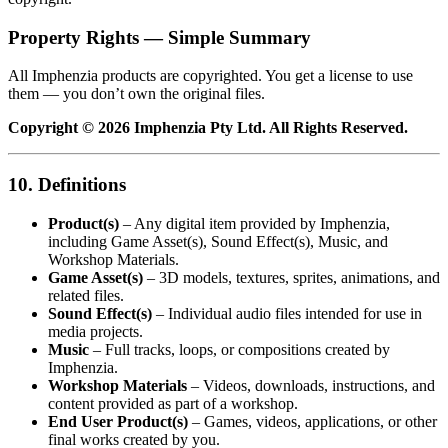
Property Rights — Simple Summary
All Imphenzia products are copyrighted. You get a license to use
them — you don’t own the original files.
Copyright © 2026 Imphenzia Pty Ltd. All Rights Reserved.
10. Definitions
Product(s)
– Any digital item provided by Imphenzia,
including Game Asset(s), Sound Effect(s), Music, and
Workshop Materials.
Game Asset(s)
– 3D models, textures, sprites, animations, and
related files.
Sound Effect(s)
– Individual audio files intended for use in
media projects.
Music
– Full tracks, loops, or compositions created by
Imphenzia.
Workshop Materials
– Videos, downloads, instructions, and
content provided as part of a workshop.
End User Product(s)
– Games, videos, applications, or other
final works created by you.