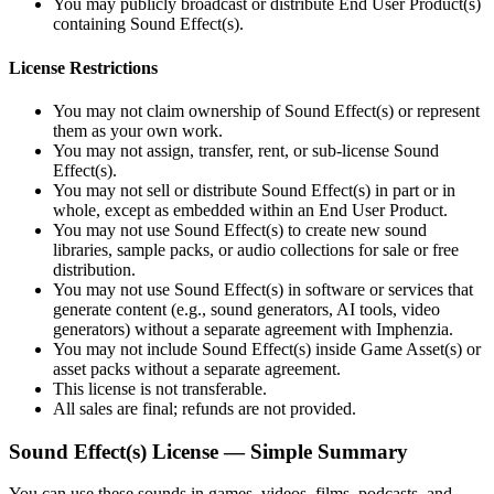
You may publicly broadcast or distribute End User Product(s)
containing Sound Effect(s).
License Restrictions
You may not claim ownership of Sound Effect(s) or represent
them as your own work.
You may not assign, transfer, rent, or sub‑license Sound
Effect(s).
You may not sell or distribute Sound Effect(s) in part or in
whole, except as embedded within an End User Product.
You may not use Sound Effect(s) to create new sound
libraries, sample packs, or audio collections for sale or free
distribution.
You may not use Sound Effect(s) in software or services that
generate content (e.g., sound generators, AI tools, video
generators) without a separate agreement with Imphenzia.
You may not include Sound Effect(s) inside Game Asset(s) or
asset packs without a separate agreement.
This license is not transferable.
All sales are final; refunds are not provided.
Sound Effect(s) License — Simple Summary
You can use these sounds in games, videos, films, podcasts, and