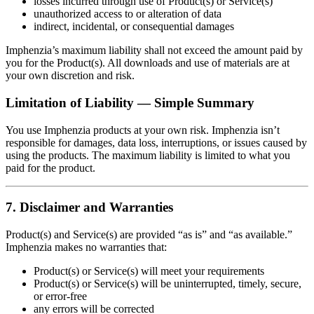
losses incurred through use of Product(s) or Service(s)
unauthorized access to or alteration of data
indirect, incidental, or consequential damages
Imphenzia’s maximum liability shall not exceed the amount paid by
you for the Product(s). All downloads and use of materials are at
your own discretion and risk.
Limitation of Liability — Simple Summary
You use Imphenzia products at your own risk. Imphenzia isn’t
responsible for damages, data loss, interruptions, or issues caused by
using the products. The maximum liability is limited to what you
paid for the product.
7. Disclaimer and Warranties
Product(s) and Service(s) are provided “as is” and “as available.”
Imphenzia makes no warranties that:
Product(s) or Service(s) will meet your requirements
Product(s) or Service(s) will be uninterrupted, timely, secure,
or error‑free
any errors will be corrected