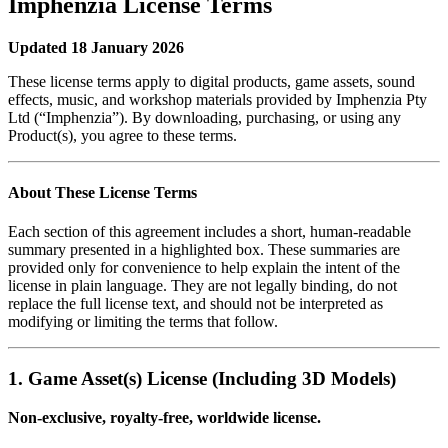
Imphenzia License Terms
Updated 18 January 2026
These license terms apply to digital products, game assets, sound
effects, music, and workshop materials provided by Imphenzia Pty
Ltd (“Imphenzia”). By downloading, purchasing, or using any
Product(s), you agree to these terms.
About These License Terms
Each section of this agreement includes a short, human‑readable
summary presented in a highlighted box. These summaries are
provided only for convenience to help explain the intent of the
license in plain language. They are not legally binding, do not
replace the full license text, and should not be interpreted as
modifying or limiting the terms that follow.
1. Game Asset(s) License (Including 3D Models)
Non‑exclusive, royalty‑free, worldwide license.