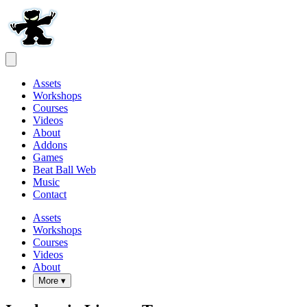
Assets
Workshops
Courses
Videos
About
Addons
Games
Beat Ball Web
Music
Contact
Assets
Workshops
Courses
Videos
About
More ▾