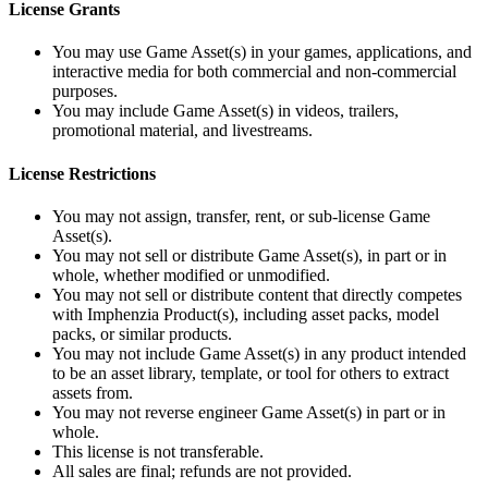
License Grants
You may use Game Asset(s) in your games, applications, and
interactive media for both commercial and non‑commercial
purposes.
You may include Game Asset(s) in videos, trailers,
promotional material, and livestreams.
License Restrictions
You may not assign, transfer, rent, or sub‑license Game
Asset(s).
You may not sell or distribute Game Asset(s), in part or in
whole, whether modified or unmodified.
You may not sell or distribute content that directly competes
with Imphenzia Product(s), including asset packs, model
packs, or similar products.
You may not include Game Asset(s) in any product intended
to be an asset library, template, or tool for others to extract
assets from.
You may not reverse engineer Game Asset(s) in part or in
whole.
This license is not transferable.
All sales are final; refunds are not provided.