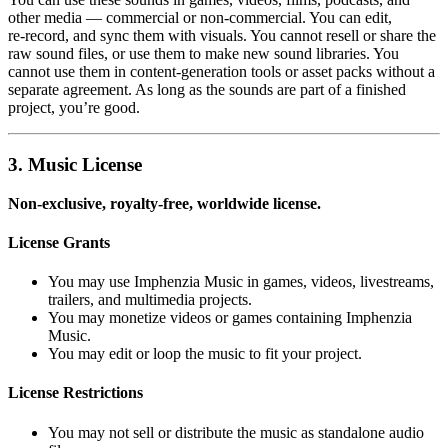
other media — commercial or non‑commercial. You can edit,
re‑record, and sync them with visuals. You cannot resell or share the
raw sound files, or use them to make new sound libraries. You
cannot use them in content‑generation tools or asset packs without a
separate agreement. As long as the sounds are part of a finished
project, you’re good.
3. Music License
Non‑exclusive, royalty‑free, worldwide license.
License Grants
You may use Imphenzia Music in games, videos, livestreams,
trailers, and multimedia projects.
You may monetize videos or games containing Imphenzia
Music.
You may edit or loop the music to fit your project.
License Restrictions
You may not sell or distribute the music as standalone audio