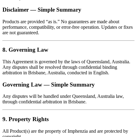
Disclaimer — Simple Summary
Products are provided “as is.” No guarantees are made about
performance, compatibility, or error‑free operation. Updates or fixes
are not guaranteed.
8. Governing Law
This Agreement is governed by the laws of Queensland, Australia.
Any disputes shall be resolved through confidential binding
arbitration in Brisbane, Australia, conducted in English.
Governing Law — Simple Summary
Any disputes will be handled under Queensland, Australia law,
through confidential arbitration in Brisbane.
9. Property Rights
All Product(s) are the property of Imphenzia and are protected by
copyright.