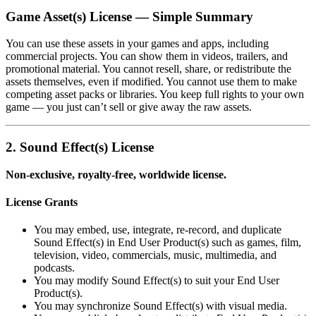
Game Asset(s) License — Simple Summary
You can use these assets in your games and apps, including
commercial projects. You can show them in videos, trailers, and
promotional material. You cannot resell, share, or redistribute the
assets themselves, even if modified. You cannot use them to make
competing asset packs or libraries. You keep full rights to your own
game — you just can’t sell or give away the raw assets.
2. Sound Effect(s) License
Non‑exclusive, royalty‑free, worldwide license.
License Grants
You may embed, use, integrate, re‑record, and duplicate
Sound Effect(s) in End User Product(s) such as games, film,
television, video, commercials, music, multimedia, and
podcasts.
You may modify Sound Effect(s) to suit your End User
Product(s).
You may synchronize Sound Effect(s) with visual media.