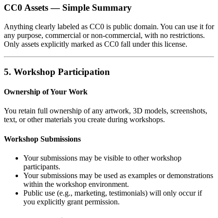
CC0 Assets — Simple Summary
Anything clearly labeled as CC0 is public domain. You can use it for
any purpose, commercial or non‑commercial, with no restrictions.
Only assets explicitly marked as CC0 fall under this license.
5. Workshop Participation
Ownership of Your Work
You retain full ownership of any artwork, 3D models, screenshots,
text, or other materials you create during workshops.
Workshop Submissions
Your submissions may be visible to other workshop
participants.
Your submissions may be used as examples or demonstrations
within the workshop environment.
Public use (e.g., marketing, testimonials) will only occur if
you explicitly grant permission.