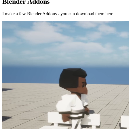
Blender Addons
I make a few Blender Addons - you can download them here.