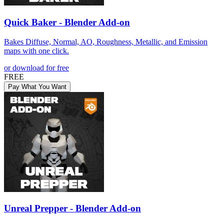
Quick Baker - Blender Add-on
Bakes Diffuse, Normal, AO, Roughness, Metallic, and Emission
maps with one click.
or download for free
FREE
Pay What You Want
Unreal Prepper - Blender Add-on