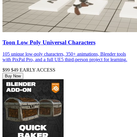
Toon Low Poly Universal Characters
105 unique low-poly characters, 350+ animations, Blender tools
with PixPal Pro, and a full UE5 third-person project for learning.
$99
$49
EARLY ACCESS
Buy Now