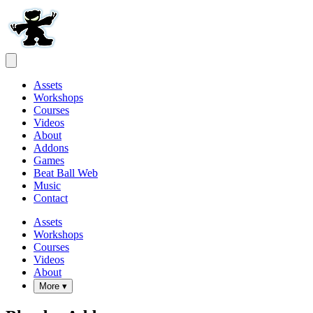
Assets
Workshops
Courses
Videos
About
Addons
Games
Beat Ball Web
Music
Contact
Assets
Workshops
Courses
Videos
About
More ▾